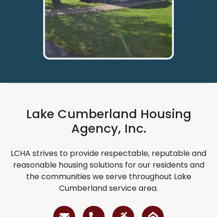
Lake Cumberland Housing
Agency, Inc.
LCHA strives to provide respectable, reputable and
reasonable housing solutions for our residents and
the communities we serve throughout Lake
Cumberland service area.