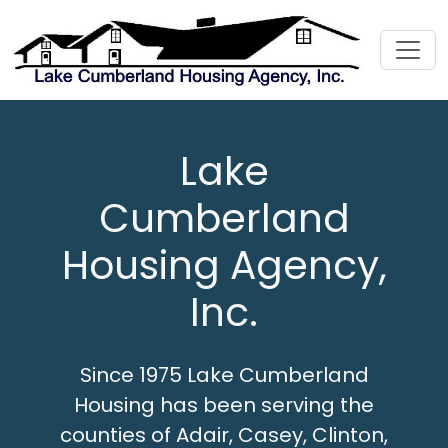
Lake
Cumberland
Housing Agency,
Inc.
Since 1975 Lake Cumberland
Housing has been serving the
counties of Adair, Casey, Clinton,