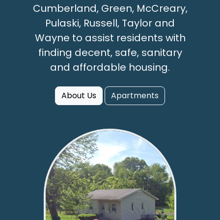
Cumberland, Green, McCreary,
Pulaski, Russell, Taylor and
Wayne to assist residents with
finding decent, safe, sanitary
and affordable housing.
About Us
Apartments