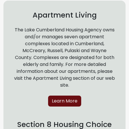
Apartment Living
The Lake Cumberland Housing Agency owns
and/or manages seven apartment
complexes located in Cumberland,
McCreary, Russell, Pulaski and Wayne
County. Complexes are designated for both
elderly and family. For more detailed
information about our apartments, please
visit the Apartment Living section of our web
site.
Learn More
Section 8 Housing Choice