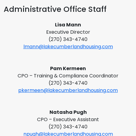
Administrative Office Staff
Lisa Mann
Executive Director
(270) 343-4740
lmann@lakecumberlandhousing.com
Pam Kermeen
CPO – Training & Compliance Coordinator
(270) 343-4740
pkermeen@lakecumberlandhousing.com
Natasha Pugh
CPO – Executive Assistant
(270) 343-4740
npugh@lakecumberlandhousing.com