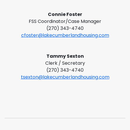
Connie Foster
FSS Coordinator/Case Manager
(270) 343-4740
cfoster@lakecumberlandhousing.com
Tammy Sexton
Clerk / Secretary
(270) 343-4740
tsexton@lakecumberlandhousing.com