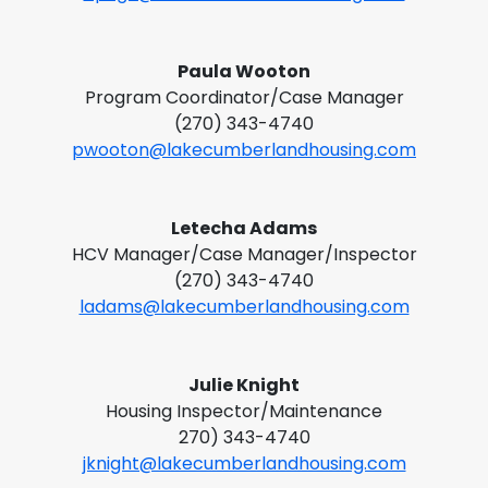
Paula Wooton
Program Coordinator/Case Manager
(270) 343-4740
pwooton@lakecumberlandhousing.com
Letecha Adams
HCV Manager/Case Manager/Inspector
(270) 343-4740
ladams@lakecumberlandhousing.com
Julie Knight
Housing Inspector/Maintenance
270) 343-4740
jknight@lakecumberlandhousing.com