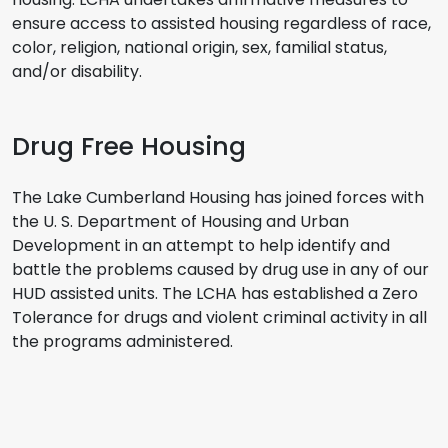
ensure access to assisted housing regardless of race,
color, religion, national origin, sex, familial status,
and/or disability.
Drug Free Housing
The Lake Cumberland Housing has joined forces with
the U. S. Department of Housing and Urban
Development in an attempt to help identify and
battle the problems caused by drug use in any of our
HUD assisted units. The LCHA has established a Zero
Tolerance for drugs and violent criminal activity in all
the programs administered.