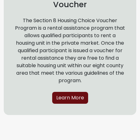
Voucher
The Section 8 Housing Choice Voucher
Program is a rental assistance program that
allows qualified participants to rent a
housing unit in the private market. Once the
qualified participant is issued a voucher for
rental assistance they are free to find a
suitable housing unit within our eight county
area that meet the various guidelines of the
program.
Learn More