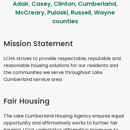
Adair, Casey, Clinton, Cumberland,
McCreary, Pulaski, Russell, Wayne
counties
Mission Statement
LCHA strives to provide respectable, reputable and
reasonable housing solutions for our residents and
the communities we serve throughout Lake
Cumberland service area
Fair Housing
The Lake Cumberland Housing Agency ensures equal
opportunity and affirmatively works to further fair
housing. LCHA undertakes affirmative measures to