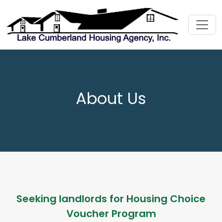
About Us
Seeking landlords for Housing Choice
Voucher Program