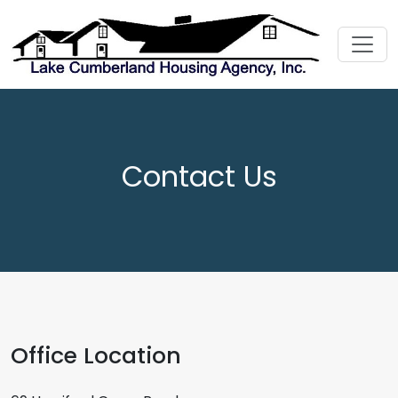
Contact Us
Office Location