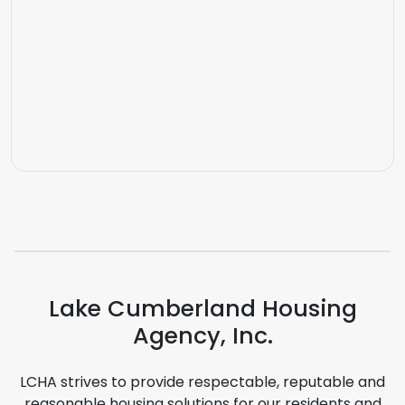
Lake Cumberland Housing
Agency, Inc.
LCHA strives to provide respectable, reputable and
reasonable housing solutions for our residents and