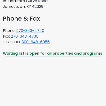
69 Herriford Curve Road
Jamestown, KY 42629
Phone & Fax
Phone:
270-343-4740
Fax:
270-343-4730
TTY-TDD:
800-648-6056
Waiting list is open for all properties and programs